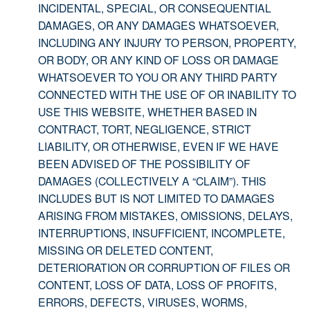
INCIDENTAL, SPECIAL, OR CONSEQUENTIAL
DAMAGES, OR ANY DAMAGES WHATSOEVER,
INCLUDING ANY INJURY TO PERSON, PROPERTY,
OR BODY, OR ANY KIND OF LOSS OR DAMAGE
WHATSOEVER TO YOU OR ANY THIRD PARTY
CONNECTED WITH THE USE OF OR INABILITY TO
USE THIS WEBSITE, WHETHER BASED IN
CONTRACT, TORT, NEGLIGENCE, STRICT
LIABILITY, OR OTHERWISE, EVEN IF WE HAVE
BEEN ADVISED OF THE POSSIBILITY OF
DAMAGES (COLLECTIVELY A “CLAIM”). THIS
INCLUDES BUT IS NOT LIMITED TO DAMAGES
ARISING FROM MISTAKES, OMISSIONS, DELAYS,
INTERRUPTIONS, INSUFFICIENT, INCOMPLETE,
MISSING OR DELETED CONTENT,
DETERIORATION OR CORRUPTION OF FILES OR
CONTENT, LOSS OF DATA, LOSS OF PROFITS,
ERRORS, DEFECTS, VIRUSES, WORMS,