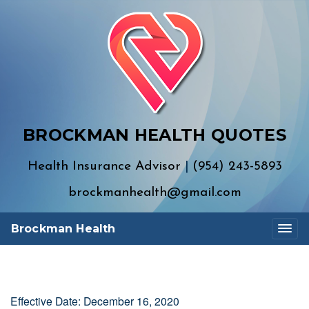
BROCKMAN HEALTH QUOTES
Health Insurance Advisor
|
(954) 243-5893
brockmanhealth@gmail.com
Brockman Health
Effective Date: December 16, 2020