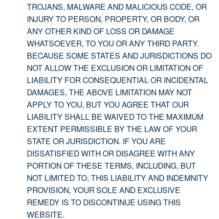
TROJANS, MALWARE AND MALICIOUS CODE, OR
INJURY TO PERSON, PROPERTY, OR BODY, OR
ANY OTHER KIND OF LOSS OR DAMAGE
WHATSOEVER, TO YOU OR ANY THIRD PARTY.
BECAUSE SOME STATES AND JURISDICTIONS DO
NOT ALLOW THE EXCLUSION OR LIMITATION OF
LIABILITY FOR CONSEQUENTIAL OR INCIDENTAL
DAMAGES, THE ABOVE LIMITATION MAY NOT
APPLY TO YOU, BUT YOU AGREE THAT OUR
LIABILITY SHALL BE WAIVED TO THE MAXIMUM
EXTENT PERMISSIBLE BY THE LAW OF YOUR
STATE OR JURISDICTION. IF YOU ARE
DISSATISFIED WITH OR DISAGREE WITH ANY
PORTION OF THESE TERMS, INCLUDING, BUT
NOT LIMITED TO, THIS LIABILITY AND INDEMNITY
PROVISION, YOUR SOLE AND EXCLUSIVE
REMEDY IS TO DISCONTINUE USING THIS
WEBSITE.