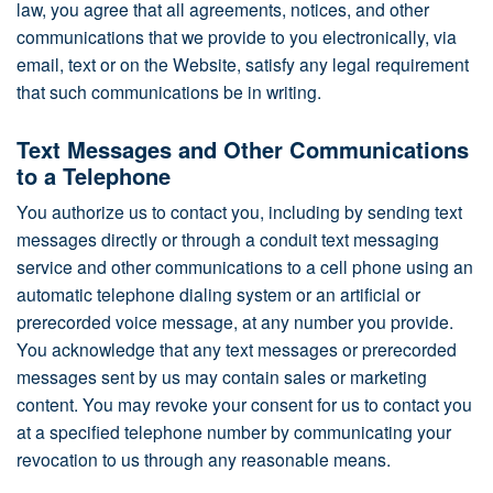
law, you agree that all agreements, notices, and other
communications that we provide to you electronically, via
email, text or on the Website, satisfy any legal requirement
that such communications be in writing.
Text Messages and Other Communications
to a Telephone
You authorize us to contact you, including by sending text
messages directly or through a conduit text messaging
service and other communications to a cell phone using an
automatic telephone dialing system or an artificial or
prerecorded voice message, at any number you provide.
You acknowledge that any text messages or prerecorded
messages sent by us may contain sales or marketing
content. You may revoke your consent for us to contact you
at a specified telephone number by communicating your
revocation to us through any reasonable means.