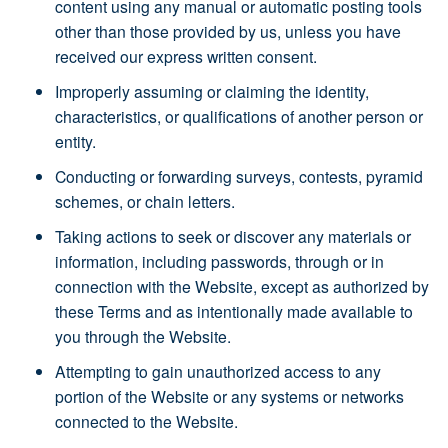
content using any manual or automatic posting tools
other than those provided by us, unless you have
received our express written consent.
Improperly assuming or claiming the identity,
characteristics, or qualifications of another person or
entity.
Conducting or forwarding surveys, contests, pyramid
schemes, or chain letters.
Taking actions to seek or discover any materials or
information, including passwords, through or in
connection with the Website, except as authorized by
these Terms and as intentionally made available to
you through the Website.
Attempting to gain unauthorized access to any
portion of the Website or any systems or networks
connected to the Website.