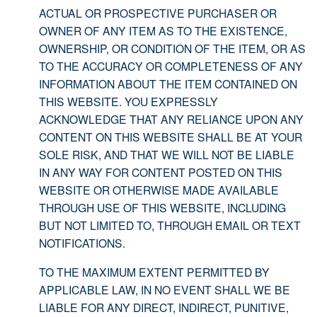
ACTUAL OR PROSPECTIVE PURCHASER OR
OWNER OF ANY ITEM AS TO THE EXISTENCE,
OWNERSHIP, OR CONDITION OF THE ITEM, OR AS
TO THE ACCURACY OR COMPLETENESS OF ANY
INFORMATION ABOUT THE ITEM CONTAINED ON
THIS WEBSITE. YOU EXPRESSLY
ACKNOWLEDGE THAT ANY RELIANCE UPON ANY
CONTENT ON THIS WEBSITE SHALL BE AT YOUR
SOLE RISK, AND THAT WE WILL NOT BE LIABLE
IN ANY WAY FOR CONTENT POSTED ON THIS
WEBSITE OR OTHERWISE MADE AVAILABLE
THROUGH USE OF THIS WEBSITE, INCLUDING
BUT NOT LIMITED TO, THROUGH EMAIL OR TEXT
NOTIFICATIONS.
TO THE MAXIMUM EXTENT PERMITTED BY
APPLICABLE LAW, IN NO EVENT SHALL WE BE
LIABLE FOR ANY DIRECT, INDIRECT, PUNITIVE,