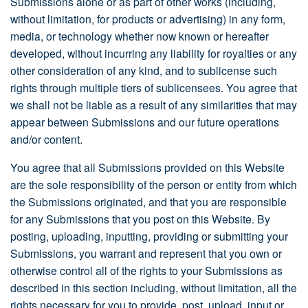
Submissions alone or as part of other works (including,
without limitation, for products or advertising) in any form,
media, or technology whether now known or hereafter
developed, without incurring any liability for royalties or any
other consideration of any kind, and to sublicense such
rights through multiple tiers of sublicensees. You agree that
we shall not be liable as a result of any similarities that may
appear between Submissions and our future operations
and/or content.
You agree that all Submissions provided on this Website
are the sole responsibility of the person or entity from which
the Submissions originated, and that you are responsible
for any Submissions that you post on this Website. By
posting, uploading, inputting, providing or submitting your
Submissions, you warrant and represent that you own or
otherwise control all of the rights to your Submissions as
described in this section including, without limitation, all the
rights necessary for you to provide, post, upload, input or