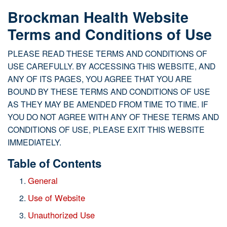
Brockman Health Website
Terms and Conditions of Use
PLEASE READ THESE TERMS AND CONDITIONS OF
USE CAREFULLY. BY ACCESSING THIS WEBSITE, AND
ANY OF ITS PAGES, YOU AGREE THAT YOU ARE
BOUND BY THESE TERMS AND CONDITIONS OF USE
AS THEY MAY BE AMENDED FROM TIME TO TIME. IF
YOU DO NOT AGREE WITH ANY OF THESE TERMS AND
CONDITIONS OF USE, PLEASE EXIT THIS WEBSITE
IMMEDIATELY.
Table of Contents
General
Use of Website
Unauthorized Use