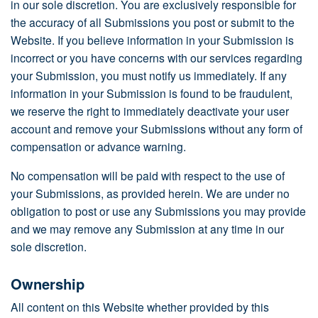
in our sole discretion. You are exclusively responsible for
the accuracy of all Submissions you post or submit to the
Website. If you believe information in your Submission is
incorrect or you have concerns with our services regarding
your Submission, you must notify us immediately. If any
information in your Submission is found to be fraudulent,
we reserve the right to immediately deactivate your user
account and remove your Submissions without any form of
compensation or advance warning.
No compensation will be paid with respect to the use of
your Submissions, as provided herein. We are under no
obligation to post or use any Submissions you may provide
and we may remove any Submission at any time in our
sole discretion.
Ownership
All content on this Website whether provided by this