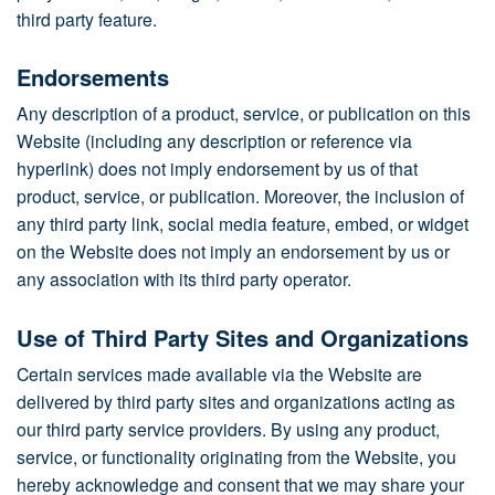
third party feature.
Endorsements
Any description of a product, service, or publication on this
Website (including any description or reference via
hyperlink) does not imply endorsement by us of that
product, service, or publication. Moreover, the inclusion of
any third party link, social media feature, embed, or widget
on the Website does not imply an endorsement by us or
any association with its third party operator.
Use of Third Party Sites and Organizations
Certain services made available via the Website are
delivered by third party sites and organizations acting as
our third party service providers. By using any product,
service, or functionality originating from the Website, you
hereby acknowledge and consent that we may share your