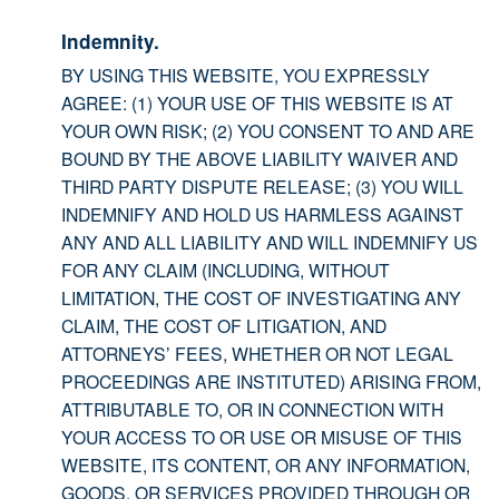
Indemnity.
BY USING THIS WEBSITE, YOU EXPRESSLY
AGREE: (1) YOUR USE OF THIS WEBSITE IS AT
YOUR OWN RISK; (2) YOU CONSENT TO AND ARE
BOUND BY THE ABOVE LIABILITY WAIVER AND
THIRD PARTY DISPUTE RELEASE; (3) YOU WILL
INDEMNIFY AND HOLD US HARMLESS AGAINST
ANY AND ALL LIABILITY AND WILL INDEMNIFY US
FOR ANY CLAIM (INCLUDING, WITHOUT
LIMITATION, THE COST OF INVESTIGATING ANY
CLAIM, THE COST OF LITIGATION, AND
ATTORNEYS’ FEES, WHETHER OR NOT LEGAL
PROCEEDINGS ARE INSTITUTED) ARISING FROM,
ATTRIBUTABLE TO, OR IN CONNECTION WITH
YOUR ACCESS TO OR USE OR MISUSE OF THIS
WEBSITE, ITS CONTENT, OR ANY INFORMATION,
GOODS, OR SERVICES PROVIDED THROUGH OR