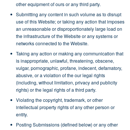
other equipment of ours or any third party.
Submitting any content in such volume as to disrupt
use of this Website; or taking any action that imposes
an unreasonable or disproportionately large load on
the infrastructure of the Website or any systems or
networks connected to the Website.
Taking any action or making any communication that
is inappropriate, unlawful, threatening, obscene,
vulgar, pornographic, profane, indecent, defamatory,
abusive, or a violation of the our legal rights
(including, without limitation, privacy and publicity
rights) or the legal rights of a third party.
Violating the copyright, trademark, or other
intellectual property rights of any other person or
entity.
Posting Submissions (defined below) or any other