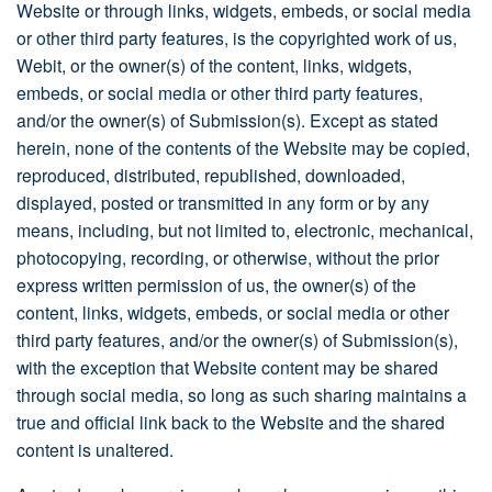
Website or through links, widgets, embeds, or social media
or other third party features, is the copyrighted work of us,
Webit, or the owner(s) of the content, links, widgets,
embeds, or social media or other third party features,
and/or the owner(s) of Submission(s). Except as stated
herein, none of the contents of the Website may be copied,
reproduced, distributed, republished, downloaded,
displayed, posted or transmitted in any form or by any
means, including, but not limited to, electronic, mechanical,
photocopying, recording, or otherwise, without the prior
express written permission of us, the owner(s) of the
content, links, widgets, embeds, or social media or other
third party features, and/or the owner(s) of Submission(s),
with the exception that Website content may be shared
through social media, so long as such sharing maintains a
true and official link back to the Website and the shared
content is unaltered.