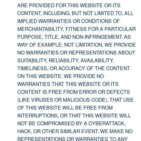
ARE PROVIDED FOR THIS WEBSITE OR ITS
CONTENT, INCLUDING, BUT NOT LIMITED TO, ALL
IMPLIED WARRANTIES OR CONDITIONS OF
MERCHANTABILITY, FITNESS FOR A PARTICULAR
PURPOSE, TITLE, AND NON-INFRINGEMENT. AS
WAY OF EXAMPLE, NOT LIMITATION, WE PROVIDE
NO WARRANTIES OR REPRESENTATIONS ABOUT
SUITABILITY, RELIABILITY, AVAILABILITY,
TIMELINESS, OR ACCURACY OF THE CONTENT
ON THIS WEBSITE. WE PROVIDE NO
WARRANTIES THAT THIS WEBSITE OR ITS
CONTENT IS FREE FROM ERROR OR DEFECTS
(LIKE VIRUSES OR MALICIOUS CODE), THAT USE
OF THIS WEBSITE WILL BE FREE FROM
INTERRUPTIONS, OR THAT THIS WEBSITE WILL
NOT BE COMPROMISED BY A CYBERATTACK,
HACK, OR OTHER SIMILAR EVENT. WE MAKE NO
REPRESENTATIONS OR WARRANTIES TO ANY