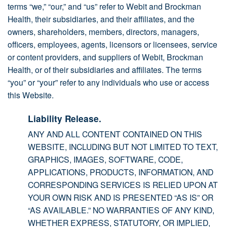
terms “we,” “our,” and “us” refer to Webit and Brockman
Health, their subsidiaries, and their affiliates, and the
owners, shareholders, members, directors, managers,
officers, employees, agents, licensors or licensees, service
or content providers, and suppliers of Webit, Brockman
Health, or of their subsidiaries and affiliates. The terms
“you” or “your” refer to any individuals who use or access
this Website.
Liability Release.
ANY AND ALL CONTENT CONTAINED ON THIS
WEBSITE, INCLUDING BUT NOT LIMITED TO TEXT,
GRAPHICS, IMAGES, SOFTWARE, CODE,
APPLICATIONS, PRODUCTS, INFORMATION, AND
CORRESPONDING SERVICES IS RELIED UPON AT
YOUR OWN RISK AND IS PRESENTED “AS IS” OR
“AS AVAILABLE.” NO WARRANTIES OF ANY KIND,
WHETHER EXPRESS, STATUTORY, OR IMPLIED,