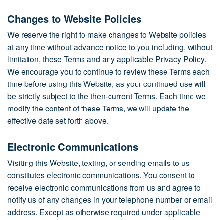
Changes to Website Policies
We reserve the right to make changes to Website policies
at any time without advance notice to you including, without
limitation, these Terms and any applicable Privacy Policy.
We encourage you to continue to review these Terms each
time before using this Website, as your continued use will
be strictly subject to the then-current Terms. Each time we
modify the content of these Terms, we will update the
effective date set forth above.
Electronic Communications
Visiting this Website, texting, or sending emails to us
constitutes electronic communications. You consent to
receive electronic communications from us and agree to
notify us of any changes in your telephone number or email
address. Except as otherwise required under applicable