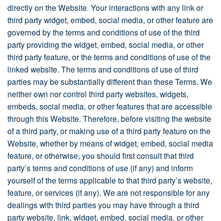
directly on the Website. Your interactions with any link or
third party widget, embed, social media, or other feature are
governed by the terms and conditions of use of the third
party providing the widget, embed, social media, or other
third party feature, or the terms and conditions of use of the
linked website. The terms and conditions of use of third
parties may be substantially different than these Terms. We
neither own nor control third party websites, widgets,
embeds, social media, or other features that are accessible
through this Website. Therefore, before visiting the website
of a third party, or making use of a third party feature on the
Website, whether by means of widget, embed, social media
feature, or otherwise, you should first consult that third
party’s terms and conditions of use (if any) and inform
yourself of the terms applicable to that third party’s website,
feature, or services (if any). We are not responsible for any
dealings with third parties you may have through a third
party website, link, widget, embed, social media, or other