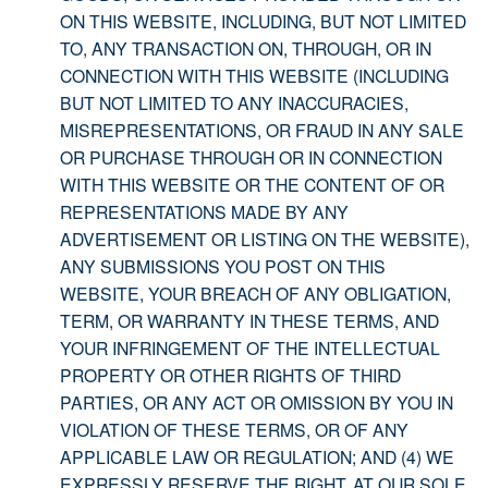
ON THIS WEBSITE, INCLUDING, BUT NOT LIMITED
TO, ANY TRANSACTION ON, THROUGH, OR IN
CONNECTION WITH THIS WEBSITE (INCLUDING
BUT NOT LIMITED TO ANY INACCURACIES,
MISREPRESENTATIONS, OR FRAUD IN ANY SALE
OR PURCHASE THROUGH OR IN CONNECTION
WITH THIS WEBSITE OR THE CONTENT OF OR
REPRESENTATIONS MADE BY ANY
ADVERTISEMENT OR LISTING ON THE WEBSITE),
ANY SUBMISSIONS YOU POST ON THIS
WEBSITE, YOUR BREACH OF ANY OBLIGATION,
TERM, OR WARRANTY IN THESE TERMS, AND
YOUR INFRINGEMENT OF THE INTELLECTUAL
PROPERTY OR OTHER RIGHTS OF THIRD
PARTIES, OR ANY ACT OR OMISSION BY YOU IN
VIOLATION OF THESE TERMS, OR OF ANY
APPLICABLE LAW OR REGULATION; AND (4) WE
EXPRESSLY RESERVE THE RIGHT, AT OUR SOLE