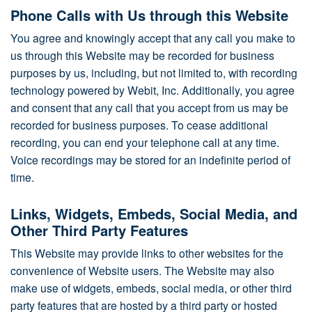
Phone Calls with Us through this Website
You agree and knowingly accept that any call you make to
us through this Website may be recorded for business
purposes by us, including, but not limited to, with recording
technology powered by Webit, Inc. Additionally, you agree
and consent that any call that you accept from us may be
recorded for business purposes. To cease additional
recording, you can end your telephone call at any time.
Voice recordings may be stored for an indefinite period of
time.
Links, Widgets, Embeds, Social Media, and
Other Third Party Features
This Website may provide links to other websites for the
convenience of Website users. The Website may also
make use of widgets, embeds, social media, or other third
party features that are hosted by a third party or hosted