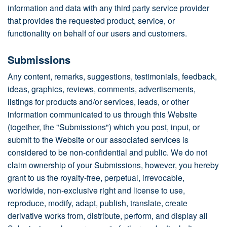
information and data with any third party service provider
that provides the requested product, service, or
functionality on behalf of our users and customers.
Submissions
Any content, remarks, suggestions, testimonials, feedback,
ideas, graphics, reviews, comments, advertisements,
listings for products and/or services, leads, or other
information communicated to us through this Website
(together, the "Submissions") which you post, input, or
submit to the Website or our associated services is
considered to be non-confidential and public. We do not
claim ownership of your Submissions, however, you hereby
grant to us the royalty-free, perpetual, irrevocable,
worldwide, non-exclusive right and license to use,
reproduce, modify, adapt, publish, translate, create
derivative works from, distribute, perform, and display all