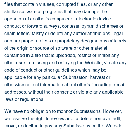
files that contain viruses, corrupted files, or any other
similar software or programs that may damage the
operation of another's computer or electronic device;
conduct or forward surveys, contests, pyramid schemes or
chain letters; falsify or delete any author attributions, legal
or other proper notices or proprietary designations or labels
of the origin or source of software or other material
contained in a file that is uploaded, restrict or inhibit any
other user from using and enjoying the Website; violate any
code of conduct or other guidelines which may be
applicable for any particular Submission; harvest or
otherwise collect information about others, including e-mail
addresses, without their consent; or violate any applicable
laws or regulations.
We have no obligation to monitor Submissions. However,
we reserve the right to review and to delete, remove, edit,
move, or decline to post any Submissions on the Website