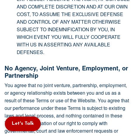
AND COMPLETE DISCRETION AND AT OUR OWN
COST, TO ASSUME THE EXCLUSIVE DEFENSE
AND CONTROL OF ANY MATTER OTHERWISE
SUBJECT TO INDEMNIFICATION BY YOU, IN
WHICH EVENT YOU WILL FULLY COOPERATE
WITH US IN ASSERTING ANY AVAILABLE
DEFENSES.
No Agency, Joint Venture, Employment, or
Partnership
You agree that no joint venture, partnership, employment,
or agency relationship exists between you and us as a
result of these Terms or use of the Website. You agree that
our performance under these Terms is subject to existing
laws and legal process, and nothing contained in these
Terms is in derogation of our right to comply with
Let's Talk
governmental, court and law enforcement requests or