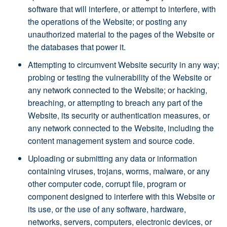
software that will interfere, or attempt to interfere, with
the operations of the Website; or posting any
unauthorized material to the pages of the Website or
the databases that power it.
Attempting to circumvent Website security in any way;
probing or testing the vulnerability of the Website or
any network connected to the Website; or hacking,
breaching, or attempting to breach any part of the
Website, its security or authentication measures, or
any network connected to the Website, including the
content management system and source code.
Uploading or submitting any data or information
containing viruses, trojans, worms, malware, or any
other computer code, corrupt file, program or
component designed to interfere with this Website or
its use, or the use of any software, hardware,
networks, servers, computers, electronic devices, or