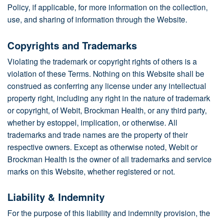
Policy, if applicable, for more information on the collection,
use, and sharing of information through the Website.
Copyrights and Trademarks
Violating the trademark or copyright rights of others is a
violation of these Terms. Nothing on this Website shall be
construed as conferring any license under any intellectual
property right, including any right in the nature of trademark
or copyright, of Webit, Brockman Health, or any third party,
whether by estoppel, implication, or otherwise. All
trademarks and trade names are the property of their
respective owners. Except as otherwise noted, Webit or
Brockman Health is the owner of all trademarks and service
marks on this Website, whether registered or not.
Liability & Indemnity
For the purpose of this liability and indemnity provision, the