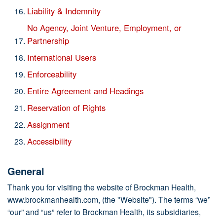
Liability & Indemnity
No Agency, Joint Venture, Employment, or
Partnership
International Users
Enforceability
Entire Agreement and Headings
Reservation of Rights
Assignment
Accessibility
General
Thank you for visiting the website of Brockman Health,
www.brockmanhealth.com, (the "Website"). The terms “we”
“our” and “us” refer to Brockman Health, its subsidiaries,