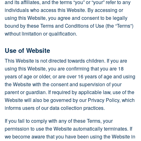
and its affiliates, and the terms “you” or “your” refer to any
individuals who access this Website. By accessing or
using this Website, you agree and consent to be legally
bound by these Terms and Conditions of Use (the “Terms”)
without limitation or qualification.
Use of Website
This Website is not directed towards children. If you are
using this Website, you are confirming that you are 18
years of age or older, or are over 16 years of age and using
the Website with the consent and supervision of your
parent or guardian. If required by applicable law, use of the
Website will also be governed by our Privacy Policy, which
informs users of our data collection practices.
If you fail to comply with any of these Terms, your
permission to use the Website automatically terminates. If
we become aware that you have been using the Website in