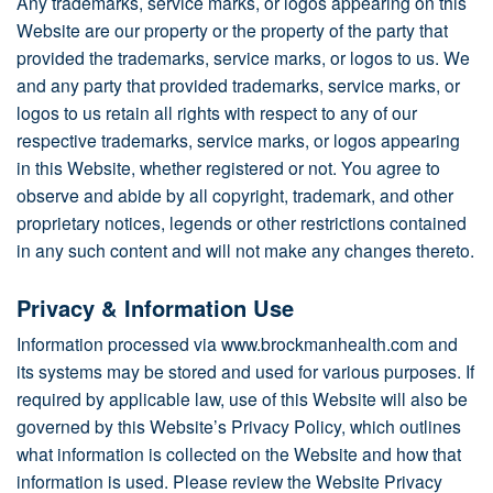
Any trademarks, service marks, or logos appearing on this
Website are our property or the property of the party that
provided the trademarks, service marks, or logos to us. We
and any party that provided trademarks, service marks, or
logos to us retain all rights with respect to any of our
respective trademarks, service marks, or logos appearing
in this Website, whether registered or not. You agree to
observe and abide by all copyright, trademark, and other
proprietary notices, legends or other restrictions contained
in any such content and will not make any changes thereto.
Privacy & Information Use
Information processed via www.brockmanhealth.com and
its systems may be stored and used for various purposes. If
required by applicable law, use of this Website will also be
governed by this Website’s Privacy Policy, which outlines
what information is collected on the Website and how that
information is used. Please review the Website Privacy