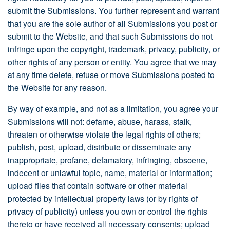
submit the Submissions. You further represent and warrant
that you are the sole author of all Submissions you post or
submit to the Website, and that such Submissions do not
infringe upon the copyright, trademark, privacy, publicity, or
other rights of any person or entity. You agree that we may
at any time delete, refuse or move Submissions posted to
the Website for any reason.
By way of example, and not as a limitation, you agree your
Submissions will not: defame, abuse, harass, stalk,
threaten or otherwise violate the legal rights of others;
publish, post, upload, distribute or disseminate any
inappropriate, profane, defamatory, infringing, obscene,
indecent or unlawful topic, name, material or information;
upload files that contain software or other material
protected by intellectual property laws (or by rights of
privacy of publicity) unless you own or control the rights
thereto or have received all necessary consents; upload