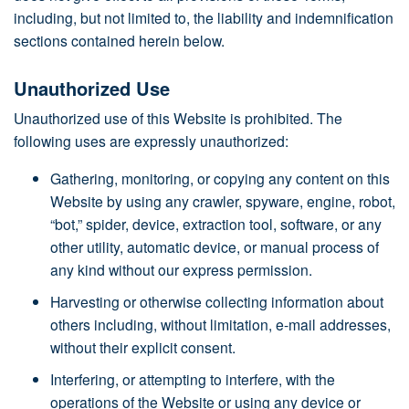
including, but not limited to, the liability and indemnification
sections contained herein below.
Unauthorized Use
Unauthorized use of this Website is prohibited. The
following uses are expressly unauthorized:
Gathering, monitoring, or copying any content on this
Website by using any crawler, spyware, engine, robot,
“bot,” spider, device, extraction tool, software, or any
other utility, automatic device, or manual process of
any kind without our express permission.
Harvesting or otherwise collecting information about
others including, without limitation, e-mail addresses,
without their explicit consent.
Interfering, or attempting to interfere, with the
operations of the Website or using any device or