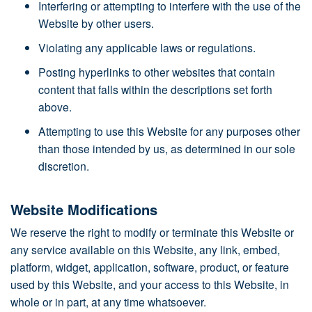
Interfering or attempting to interfere with the use of the
Website by other users.
Violating any applicable laws or regulations.
Posting hyperlinks to other websites that contain
content that falls within the descriptions set forth
above.
Attempting to use this Website for any purposes other
than those intended by us, as determined in our sole
discretion.
Website Modifications
We reserve the right to modify or terminate this Website or
any service available on this Website, any link, embed,
platform, widget, application, software, product, or feature
used by this Website, and your access to this Website, in
whole or in part, at any time whatsoever.