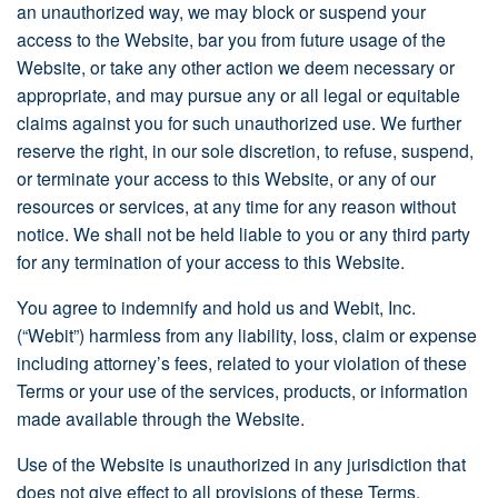
an unauthorized way, we may block or suspend your
access to the Website, bar you from future usage of the
Website, or take any other action we deem necessary or
appropriate, and may pursue any or all legal or equitable
claims against you for such unauthorized use. We further
reserve the right, in our sole discretion, to refuse, suspend,
or terminate your access to this Website, or any of our
resources or services, at any time for any reason without
notice. We shall not be held liable to you or any third party
for any termination of your access to this Website.
You agree to indemnify and hold us and Webit, Inc.
(“Webit”) harmless from any liability, loss, claim or expense
including attorney’s fees, related to your violation of these
Terms or your use of the services, products, or information
made available through the Website.
Use of the Website is unauthorized in any jurisdiction that
does not give effect to all provisions of these Terms,