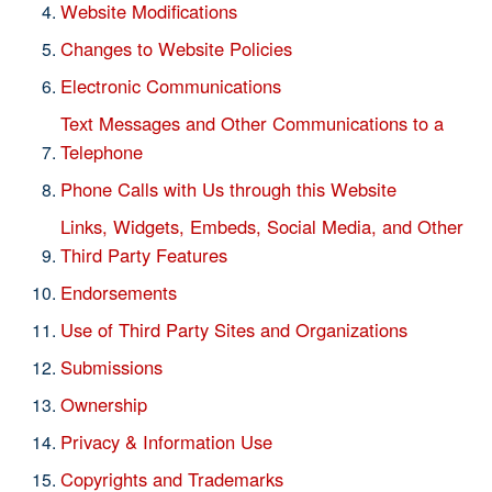
Website Modifications
Changes to Website Policies
Electronic Communications
Text Messages and Other Communications to a
Telephone
Phone Calls with Us through this Website
Links, Widgets, Embeds, Social Media, and Other
Third Party Features
Endorsements
Use of Third Party Sites and Organizations
Submissions
Ownership
Privacy & Information Use
Copyrights and Trademarks